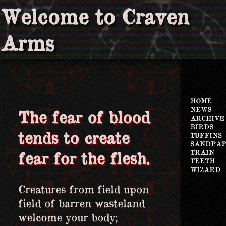
Welcome to Craven
Arms
HOME
NEWS
The fear of blood
ARCHIVE
BIRDS
tends to create
TUFFINS
SANDPA
TRAIN
fear for the flesh.
TEETH
WIZARD
Creatures from field upon
field of barren wasteland
welcome your body;