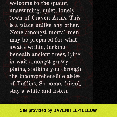
welcome to the quaint,
unassuming, quiet, lonely
town of Craven Arms. This
is a place unlike any other.
None amongst mortal men
may be prepared for what
awaits within, lurking
beneath ancient trees, lying
in wait amongst grassy
plains, stalking you through
the incomprehensible aisles
of Tuffins. So come, friend,
stay a while and listen.
Site
provided
by BAVENHILL-YELLOW